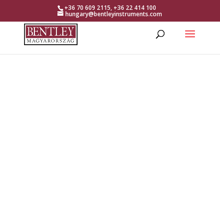
+36 70 609 2115, +36 22 414 100
hungary@bentleyinstruments.com